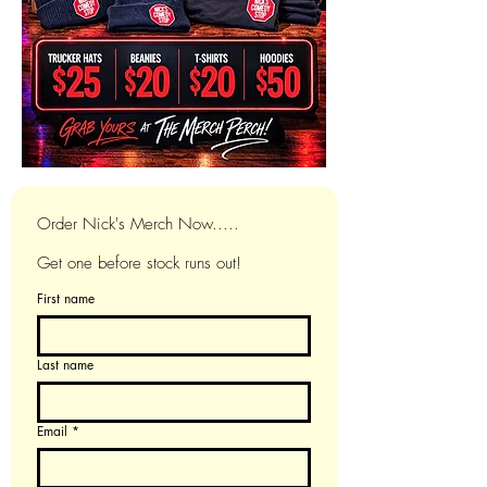
Order Nick's Merch Now.....
Get one before stock runs out!
First name
Last name
Email
*