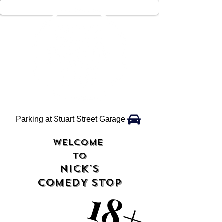
Parking at Stuart Street Garage
WELCOME
TO
NICK'S
COMEDY STOP
18+
18+