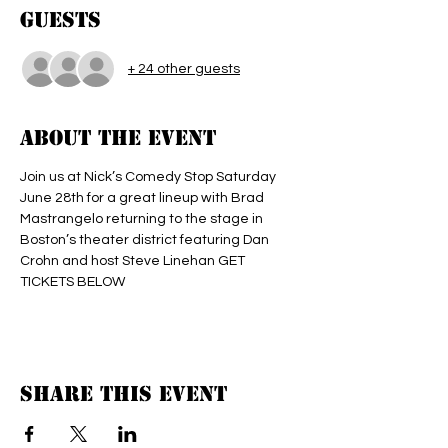
Guests
+ 24 other guests
About the event
Join us at Nick’s Comedy Stop Saturday 
June 28th for a great lineup with Brad 
Mastrangelo returning to the stage in 
Boston’s theater district featuring Dan 
Crohn and host Steve Linehan GET 
TICKETS BELOW 
Share this event