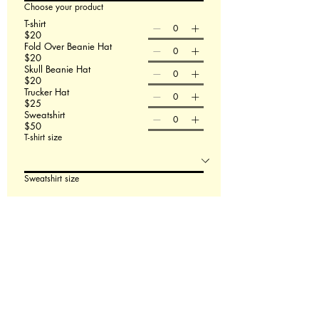
Choose your product
T-shirt
$20
Fold Over Beanie Hat
$20
Skull Beanie Hat
$20
Trucker Hat
$25
Sweatshirt
$50
T-shirt size
Sweatshirt size
Order Now