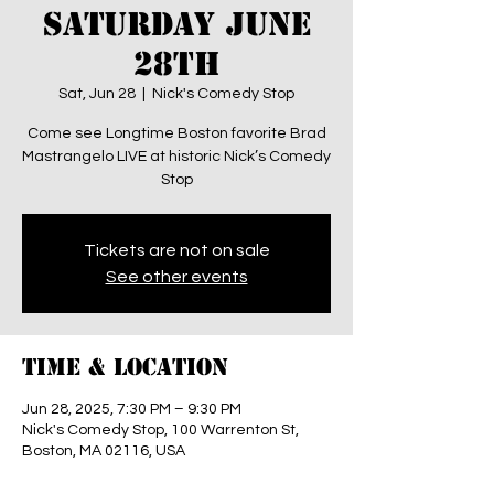
SATURDAY JUNE
28th
Sat, Jun 28
  |  
Nick's Comedy Stop
Come see Longtime Boston favorite Brad
Mastrangelo LIVE at historic Nick’s Comedy
Stop
Tickets are not on sale
See other events
Time & Location
Jun 28, 2025, 7:30 PM – 9:30 PM
Nick's Comedy Stop, 100 Warrenton St,
Boston, MA 02116, USA