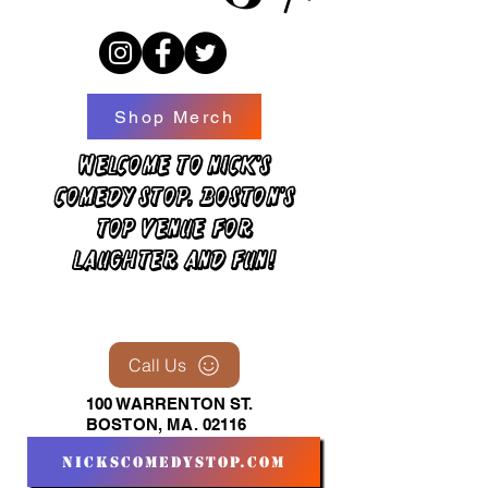
Shop Merch
Welcome to Nick's
Comedy Stop, Boston's
top venue for
laughter and fun!
Call Us
100 WARRENTON ST.
BOSTON, MA. 02116
nickscomedystop.com