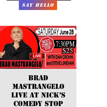
Say Hello
Brad
Mastrangelo
LIVE at Nick’s
Comedy Stop