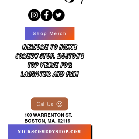
Shop Merch
Welcome to Nick's
Comedy Stop, Boston's
top venue for
laughter and fun!
Call Us
100 WARRENTON ST.
BOSTON, MA. 02116
nickscomedystop.com