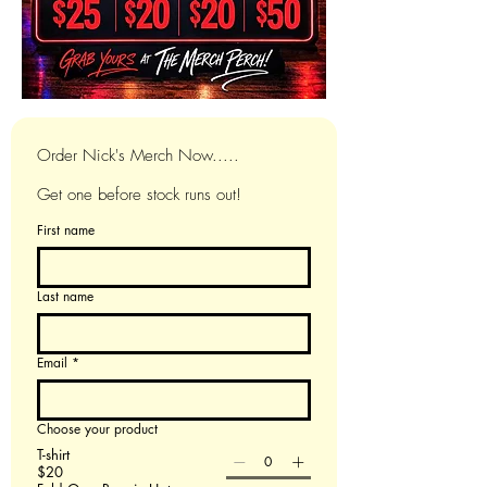
Order Nick's Merch Now.....
Get one before stock runs out!
First name
Last name
Email
*
Choose your product
T-shirt
$20