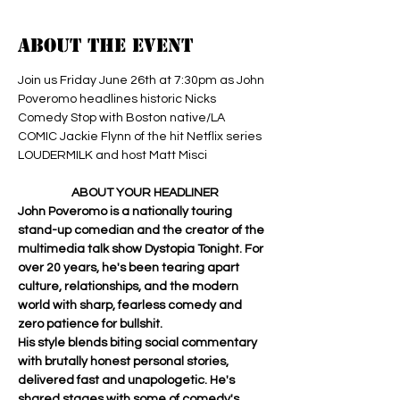
About the event
Join us Friday June 26th at 7:30pm as John 
Poveromo headlines historic Nicks 
Comedy Stop with Boston native/LA 
COMIC Jackie Flynn of the hit Netflix series 
LOUDERMILK and host Matt Misci 
ABOUT YOUR HEADLINER 
John Poveromo is a nationally touring 
stand-up comedian and the creator of the 
multimedia talk show Dystopia Tonight. For 
over 20 years, he's been tearing apart 
culture, relationships, and the modern 
world with sharp, fearless comedy and 
zero patience for bullshit.
His style blends biting social commentary 
with brutally honest personal stories, 
delivered fast and unapologetic. He's 
shared stages with some of comedy's 