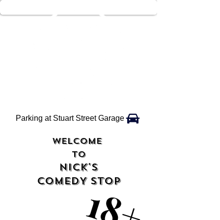
Parking at Stuart Street Garage
WELCOME
TO
NICK'S
COMEDY STOP
18+
18+