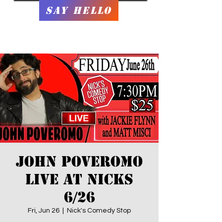
Say Hello
JOHN POVEROMO
LIVE at Nicks
6/26
Fri, Jun 26
  |  
Nick's Comedy Stop