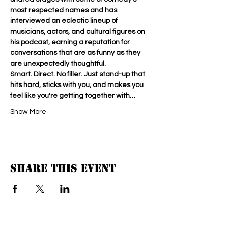
most respected names and has 
interviewed an eclectic lineup of 
musicians, actors, and cultural figures on 
his podcast, earning a reputation for 
conversations that are as funny as they 
are unexpectedly thoughtful.
Smart. Direct. No filler. Just stand-up that 
hits hard, sticks with you, and makes you 
feel like you're getting together with…
Show More
Share this event