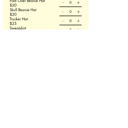
Fold Over Beanie Hat
$20
Skull Beanie Hat
$20
Trucker Hat
$25
Sweatshirt
$50
T-shirt size
Sweatshirt size
Order Now