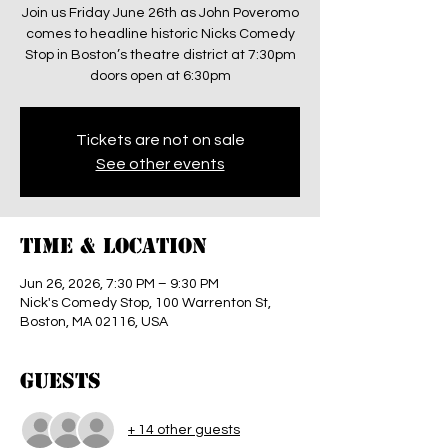
Join us Friday June 26th as John Poveromo
comes to headline historic Nicks Comedy
Stop in Boston’s theatre district at 7:30pm
doors open at 6:30pm
Tickets are not on sale
See other events
Time & Location
Jun 26, 2026, 7:30 PM – 9:30 PM
Nick's Comedy Stop, 100 Warrenton St,
Boston, MA 02116, USA
Guests
+ 14 other guests