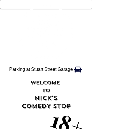
Parking at Stuart Street Garage
WELCOME
TO
NICK'S
COMEDY STOP
18+
18+