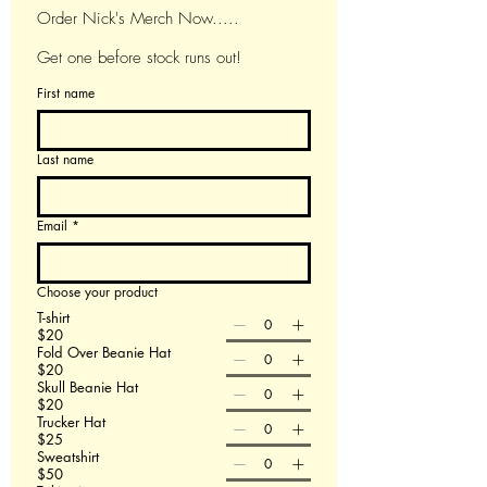
Order Nick's Merch Now.....
Get one before stock runs out!
First name
Last name
Email
*
Choose your product
T-shirt
$20
Fold Over Beanie Hat
$20
Skull Beanie Hat
$20
Trucker Hat
$25
Sweatshirt
$50