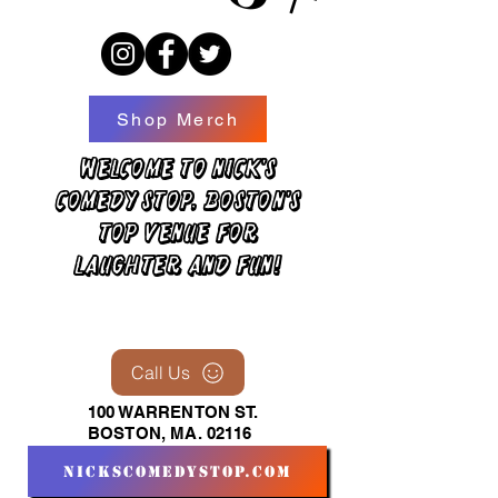
Shop Merch
Welcome to Nick's
Comedy Stop, Boston's
top venue for
laughter and fun!
Call Us
100 WARRENTON ST.
BOSTON, MA. 02116
nickscomedystop.com