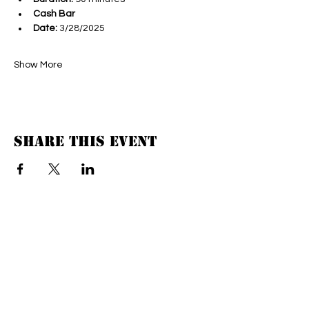
Cash Bar
Date:
 3/28/2025
Show More
Share this event