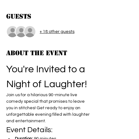
Guests
+ 18 other guests
About the event
You're Invited to a 
Night of Laughter!
Join us for a hilarious 90-minute live 
comedy special that promises to leave 
you in stitches! Get ready to enjoy an 
unforgettable evening filled with laughter 
and entertainment.
Event Details:
Duration:
 90 minutes