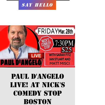
Say Hello
Paul D'Angelo
Live! At Nick's
Comedy Stop
Boston