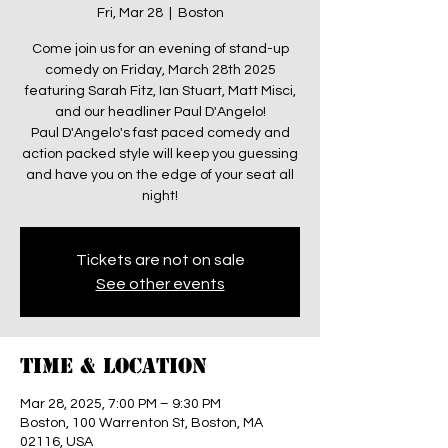
Fri, Mar 28
  |  
Boston
Come join us for an evening of stand-up
comedy on Friday, March 28th 2025
featuring Sarah Fitz, Ian Stuart, Matt Misci,
and our headliner Paul D'Angelo!
Paul D'Angelo's fast paced comedy and
action packed style will keep you guessing
and have you on the edge of your seat all
night!
Tickets are not on sale
See other events
Time & Location
Mar 28, 2025, 7:00 PM – 9:30 PM
Boston, 100 Warrenton St, Boston, MA
02116, USA