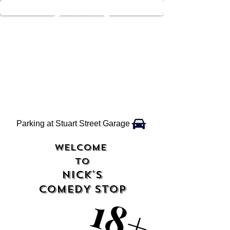
Parking at Stuart Street Garage
WELCOME
TO
NICK'S
COMEDY STOP
18+
18+