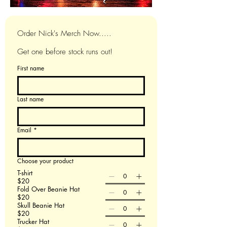
Order Nick's Merch Now.....
Get one before stock runs out!
First name
Last name
Email
*
Choose your product
T-shirt
$20
Fold Over Beanie Hat
$20
Skull Beanie Hat
$20
Trucker Hat