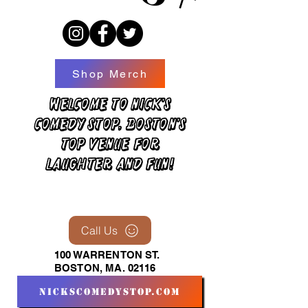
Shop Merch
Welcome to Nick's
Comedy Stop, Boston's
top venue for
laughter and fun!
Call Us
100 WARRENTON ST.
BOSTON, MA. 02116
nickscomedystop.com