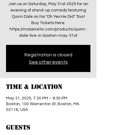
Join us on Saturday, May 31st 2025 for an
evening of stand-up comedy featuring
Quinn Dale on his "Oh Yes He Did" Tour!
Buy Tickets Here:
https://massivetix.com/products/quinn-
dale-live-in-boston-may-31st
Registration is closed
See other events
Time & Location
May 31, 2025, 7:30 PM – 9:30 PM
Boston, 100 Warrenton St, Boston, MA
02116, USA
Guests