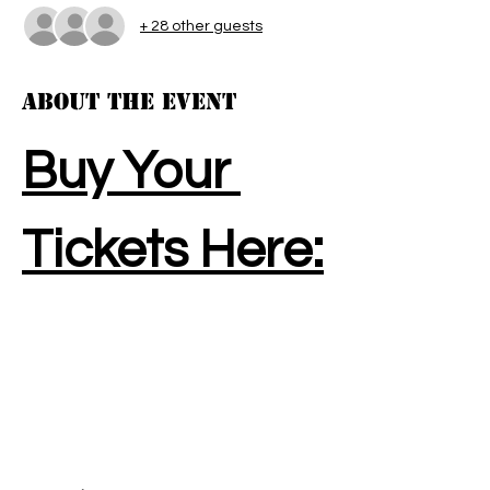
+ 28 other guests
About the event
Buy Your 
Tickets Here: