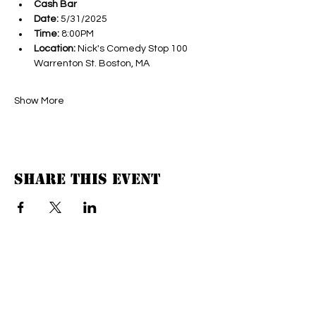
Cash Bar
Date:
 5/31/2025
Time:
 8:00PM
Location:
 Nick's Comedy Stop 100 
Warrenton St. Boston, MA
Show More
Share this event