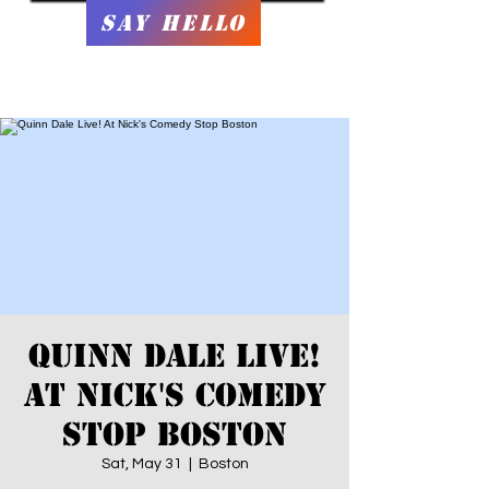
Say Hello
Quinn Dale Live!
At Nick's Comedy
Stop Boston
Sat, May 31
  |  
Boston