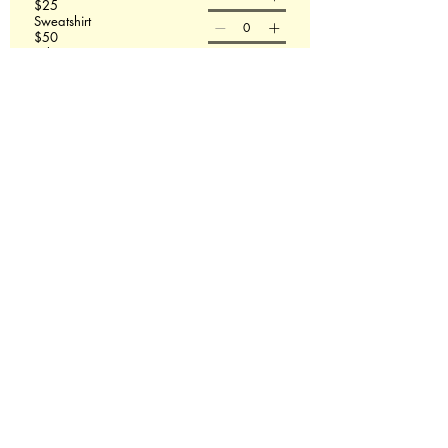
$25
Sweatshirt
$50
T-shirt size
Sweatshirt size
Order Now