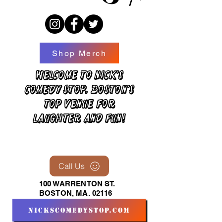
Shop Merch
Welcome to Nick's
Comedy Stop, Boston's
top venue for
laughter and fun!
Call Us
100 WARRENTON ST.
BOSTON, MA. 02116
nickscomedystop.com