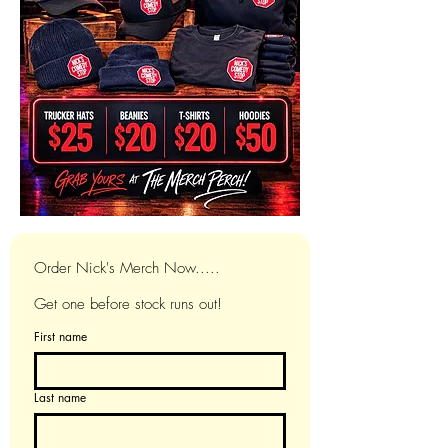
Order Nick's Merch Now.....
Get one before stock runs out!
First name
Last name