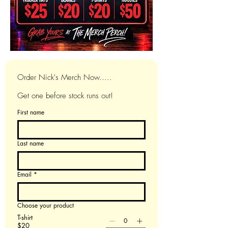
Order Nick's Merch Now.....
Get one before stock runs out!
First name
Last name
Email
*
Choose your product
T-shirt
$20