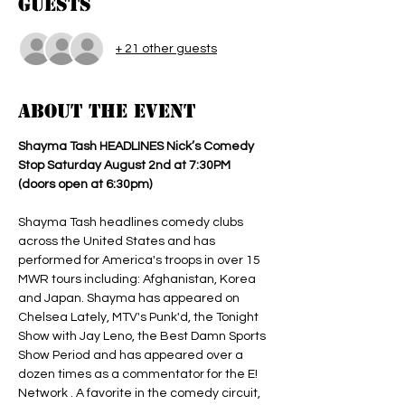
Guests
+ 21 other guests
About the event
Shayma Tash HEADLINES Nick’s Comedy 
Stop Saturday August 2nd at 7:30PM 
(doors open at 6:30pm) 
Shayma Tash headlines comedy clubs 
across the United States and has 
performed for America's troops in over 15 
MWR tours including: Afghanistan, Korea 
and Japan. Shayma has appeared on 
Chelsea Lately, MTV's Punk'd, the Tonight 
Show with Jay Leno, the Best Damn Sports 
Show Period and has appeared over a 
dozen times as a commentator for the E! 
Network . A favorite in the comedy circuit, 