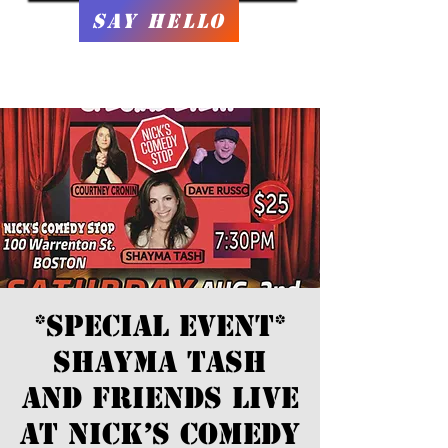
Say Hello
*SPECIAL EVENT*
Shayma Tash
and Friends LIVE
at Nick’s Comedy