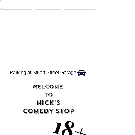
Parking at Stuart Street Garage
WELCOME
TO
NICK'S
COMEDY STOP
18+
18+