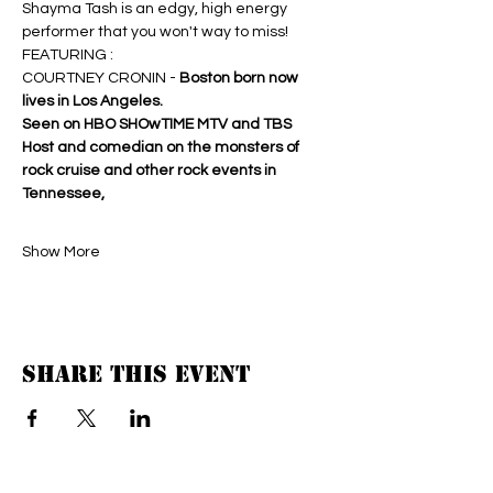
Shayma Tash is an edgy, high energy 
performer that you won't way to miss!
FEATURING : 
COURTNEY CRONIN - 
Boston born now 
lives in Los Angeles. 
Seen on HBO SHOwTIME MTV and TBS 
Host and comedian on the monsters of 
rock cruise and other rock events in 
Tennessee,
Show More
Share this event