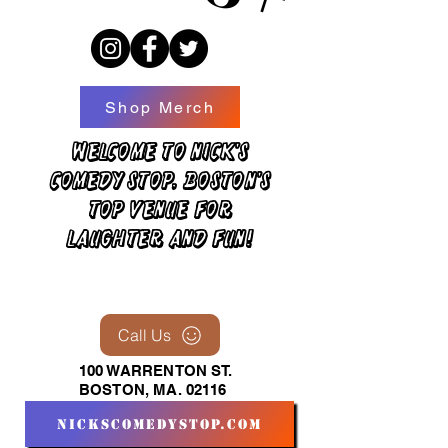
Shop Merch
Welcome to Nick's
Comedy Stop, Boston's
top venue for
laughter and fun!
Call Us
100 WARRENTON ST.
BOSTON, MA. 02116
nickscomedystop.com