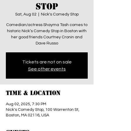
Stop
Sat, Aug 02
  |  
Nick's Comedy Stop
Comedian/actress Shayma Tash comes to
historic Nick’s Comedy Stop in Boston with
her good friends Courtney Cronin and
Dave Russo
Tickets are not on sale
See other events
Time & Location
Aug 02, 2025, 7:30 PM
Nick's Comedy Stop, 100 Warrenton St,
Boston, MA 02116, USA