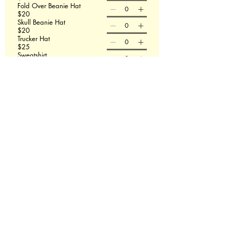
Fold Over Beanie Hat
$20
Skull Beanie Hat
$20
Trucker Hat
$25
Sweatshirt
$50
T-shirt size
Sweatshirt size
Order Now