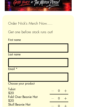
Order Nick's Merch Now.....
Get one before stock runs out!
First name
Last name
Email
*
Choose your product
T-shirt
$20
Fold Over Beanie Hat
$20
Skull Beanie Hat