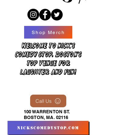
Shop Merch
Welcome to Nick's
Comedy Stop, Boston's
top venue for
laughter and fun!
Call Us
100 WARRENTON ST.
BOSTON, MA. 02116
nickscomedystop.com