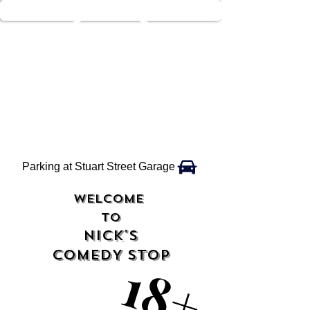
Parking at Stuart Street Garage
WELCOME
TO
NICK'S
COMEDY STOP
18+
18+