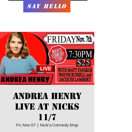
Say Hello
Andrea Henry
LIVE At Nicks
11/7
Fri, Nov 07
  |  
Nick's Comedy Stop