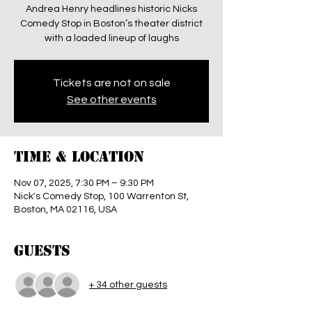
Andrea Henry headlines historic Nicks
Comedy Stop in Boston’s theater district
with a loaded lineup of laughs
Tickets are not on sale
See other events
Time & Location
Nov 07, 2025, 7:30 PM – 9:30 PM
Nick's Comedy Stop, 100 Warrenton St,
Boston, MA 02116, USA
Guests
+ 34 other guests