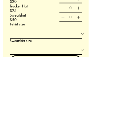
$20
Trucker Hat
$25
Sweatshirt
$50
T-shirt size
Sweatshirt size
Order Now