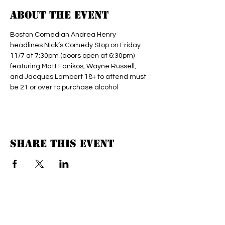
About the event
Boston Comedian Andrea Henry 
headlines Nick’s Comedy Stop on Friday 
11/7 at 7:30pm (doors open at 6:30pm) 
featuring Matt Fanikos, Wayne Russell, 
and Jacques Lambert 18+ to attend must 
be 21 or over to purchase alcohol 
Share this event