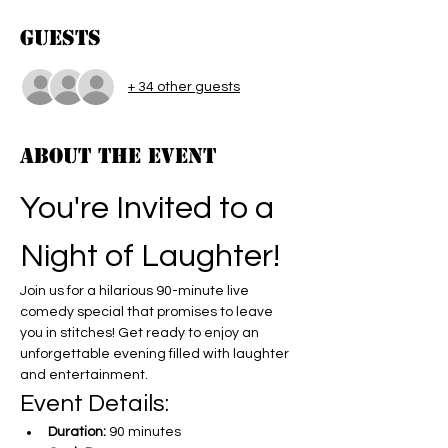
Guests
+ 34 other guests
About the event
You're Invited to a 
Night of Laughter!
Join us for a hilarious 90-minute live 
comedy special that promises to leave 
you in stitches! Get ready to enjoy an 
unforgettable evening filled with laughter 
and entertainment.
Event Details:
Duration:
 90 minutes