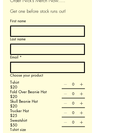
Order Nick's Merch Now.....
Get one before stock runs out!
First name
Last name
Email
*
Choose your product
T-shirt
$20
Fold Over Beanie Hat
$20
Skull Beanie Hat
$20
Trucker Hat
$25
Sweatshirt
$50
T-shirt size