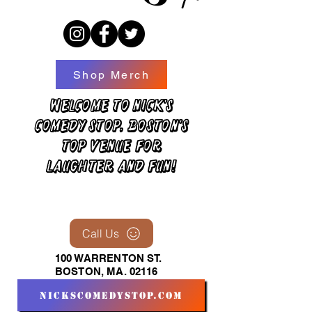
Shop Merch
Welcome to Nick's
Comedy Stop, Boston's
top venue for
laughter and fun!
Call Us
100 WARRENTON ST.
BOSTON, MA. 02116
nickscomedystop.com