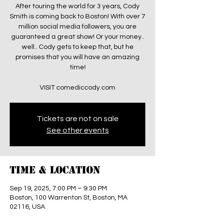
After touring the world for 3 years, Cody
Smith is coming back to Boston! With over 7
million social media followers, you are
guaranteed a great show! Or your money..
well.. Cody gets to keep that, but he
promises that you will have an amazing
time!
VISIT comediccody.com
Tickets are not on sale
See other events
Time & Location
Sep 19, 2025, 7:00 PM – 9:30 PM
Boston, 100 Warrenton St, Boston, MA
02116, USA