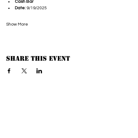
Cash Bar
Date:
 9/19/2025
Show More
Share this event