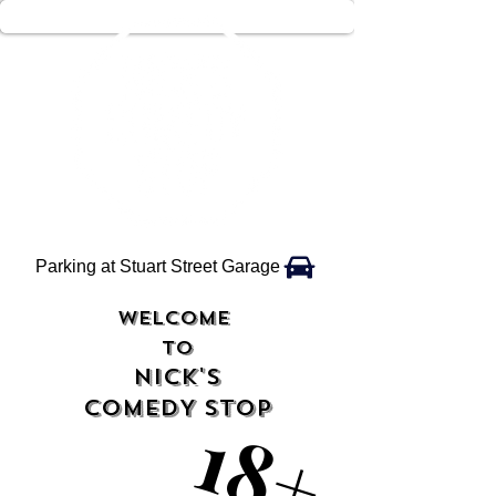
Parking at Stuart Street Garage
WELCOME
TO
NICK'S
COMEDY STOP
18+
18+