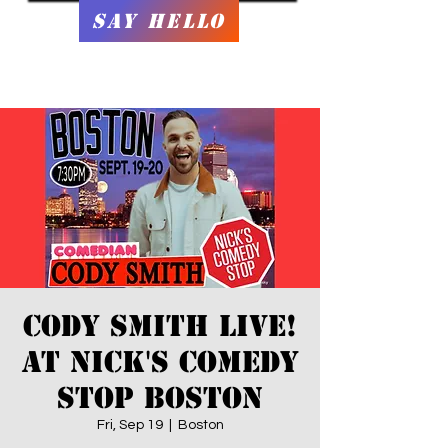
Say Hello
Cody Smith Live!
at Nick's Comedy
Stop Boston
Fri, Sep 19
  |  
Boston