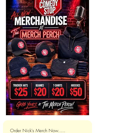
Order Nick's Merch Now.....