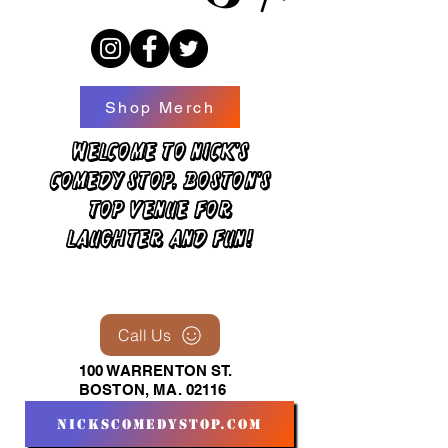
Shop Merch
Welcome to Nick's
Comedy Stop, Boston's
top venue for
laughter and fun!
Call Us
100 WARRENTON ST.
BOSTON, MA. 02116
nickscomedystop.com