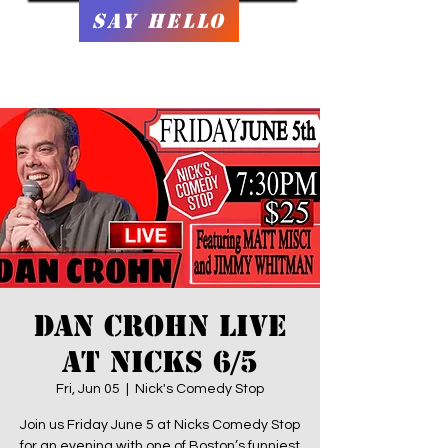
Say Hello
Dan Crohn LIVE
At Nicks 6/5
Fri, Jun 05
  |  
Nick's Comedy Stop
Join us Friday June 5 at Nicks Comedy Stop
for an evening with one of Boston’s funniest