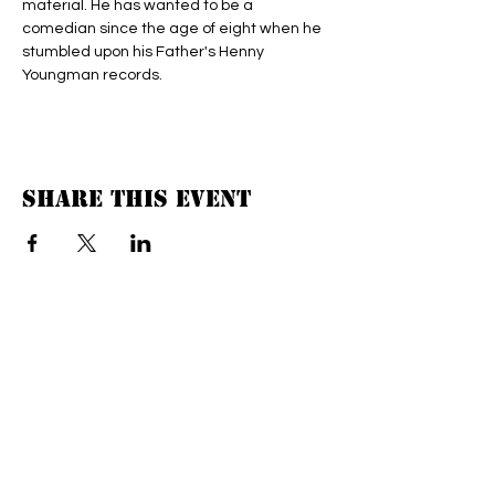
material. He has wanted to be a 
comedian since the age of eight when he 
stumbled upon his Father's Henny 
Youngman records.
Share this event