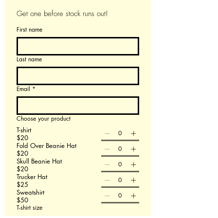
Get one before stock runs out!
First name
Last name
Email
*
Choose your product
T-shirt
$20
Fold Over Beanie Hat
$20
Skull Beanie Hat
$20
Trucker Hat
$25
Sweatshirt
$50
T-shirt size