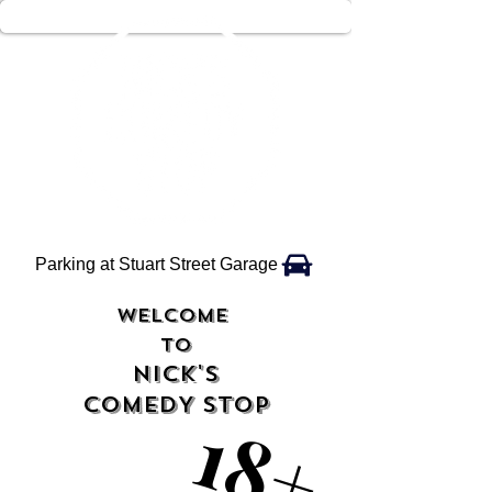
Parking at Stuart Street Garage
WELCOME
TO
NICK'S
COMEDY STOP
18+
18+