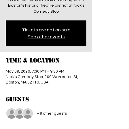
Boston’s historic theatre district at Nick’s
Comedy Stop
Tickets are not on sale
See other events
Time & Location
May 09, 2026, 7:30 PM – 9:30 PM
Nick's Comedy Stop, 100 Warrenton St,
Boston, MA 02116, USA
Guests
+ 9 other guests