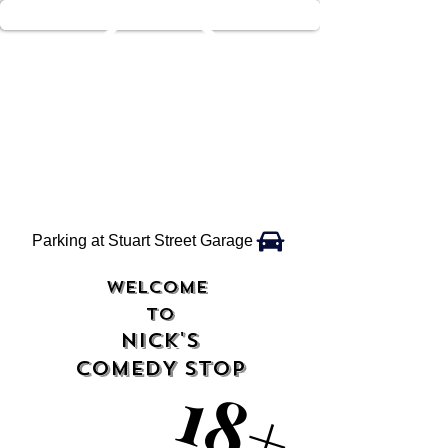
Parking at Stuart Street Garage
WELCOME
TO
NICK'S
COMEDY STOP
18+
18+