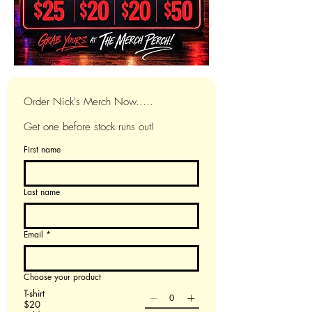
Order Nick's Merch Now.....
Get one before stock runs out!
First name
Last name
Email
*
Choose your product
T-shirt
$20