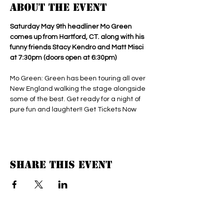
About the event
Saturday May 9th headliner Mo Green 
comes up from Hartford, CT. along with his 
funny friends Stacy Kendro and Matt Misci 
at 7:30pm (doors open at 6:30pm) 
Mo Green: Green has been touring all over 
New England walking the stage alongside 
some of the best. Get ready for a night of 
pure fun and laughter!! Get Tickets Now 
Share this event