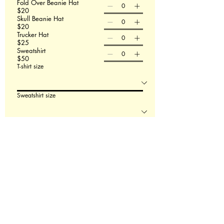
Fold Over Beanie Hat
$20
Skull Beanie Hat
$20
Trucker Hat
$25
Sweatshirt
$50
T-shirt size
Sweatshirt size
Order Now