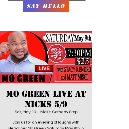
Say Hello
Mo Green LIVE at
Nicks 5/9
Sat, May 09
  |  
Nick's Comedy Stop
Join us for an evening of laughs with
Headliner Mo Green Saturday May 9th in