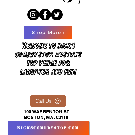
Shop Merch
Welcome to Nick's
Comedy Stop, Boston's
top venue for
laughter and fun!
Call Us
100 WARRENTON ST.
BOSTON, MA. 02116
nickscomedystop.com