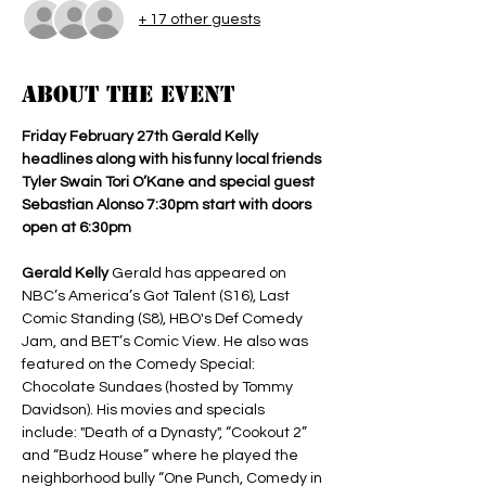
+ 17 other guests
About the event
Friday February 27th Gerald Kelly 
headlines along with his funny local friends 
Tyler Swain Tori O’Kane and special guest 
Sebastian Alonso 7:30pm start with doors 
open at 6:30pm 
Gerald Kelly 
Gerald has appeared on 
NBC’s America’s Got Talent (S16), Last 
Comic Standing (S8), HBO's Def Comedy 
Jam, and BET’s Comic View. He also was 
featured on the Comedy Special: 
Chocolate Sundaes (hosted by Tommy 
Davidson). His movies and specials 
include: "Death of a Dynasty", “Cookout 2” 
and “Budz House” where he played the 
neighborhood bully “One Punch, Comedy in 