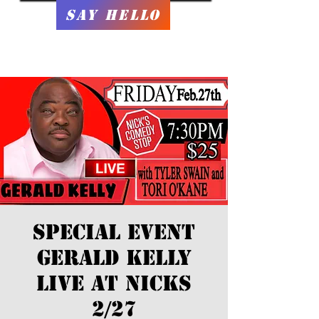
Say Hello
SPECIAL EVENT
Gerald Kelly
LIVE at Nicks
2/27