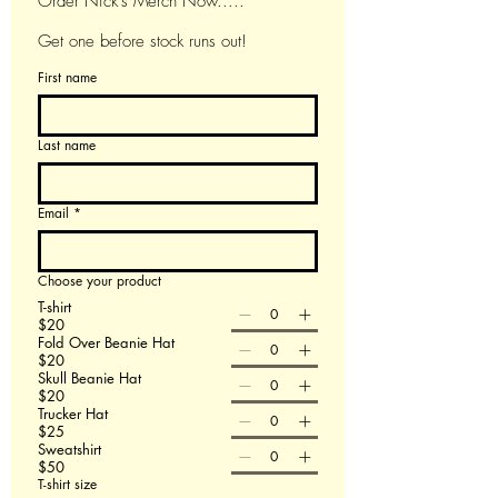
Order Nick's Merch Now.....
Get one before stock runs out!
First name
Last name
Email
*
Choose your product
T-shirt
$20
Fold Over Beanie Hat
$20
Skull Beanie Hat
$20
Trucker Hat
$25
Sweatshirt
$50
T-shirt size