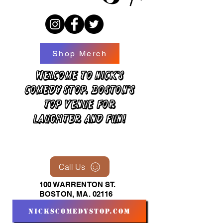
Shop Merch
Welcome to Nick's
Comedy Stop, Boston's
top venue for
laughter and fun!
Call Us
100 WARRENTON ST.
BOSTON, MA. 02116
nickscomedystop.com