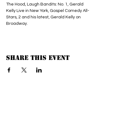
The Hood, Laugh Bandits: No. 1, Gerald 
Kelly Live in New York, Gospel Comedy All-
Stars, 2 and his latest, Gerald Kelly on 
Broadway.
Share this event