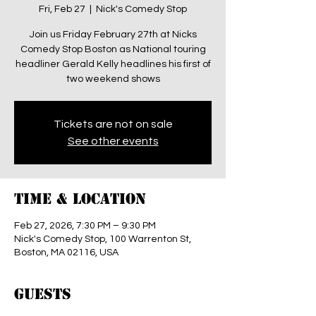
Fri, Feb 27
  |  
Nick's Comedy Stop
Join us Friday February 27th at Nicks
Comedy Stop Boston as National touring
headliner Gerald Kelly headlines his first of
two weekend shows
Tickets are not on sale
See other events
Time & Location
Feb 27, 2026, 7:30 PM – 9:30 PM
Nick's Comedy Stop, 100 Warrenton St,
Boston, MA 02116, USA
Guests