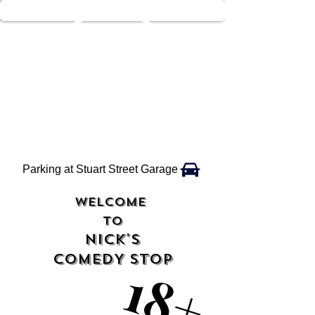
Parking at Stuart Street Garage
WELCOME
TO
NICK'S
COMEDY STOP
18+
18+